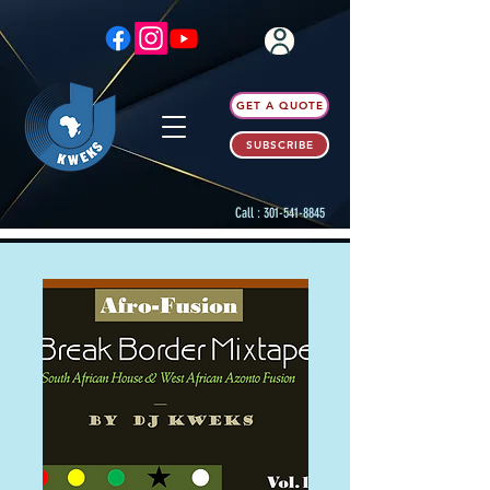
GET A QUOTE
SUBSCRIBE
Call :
301-541-8845