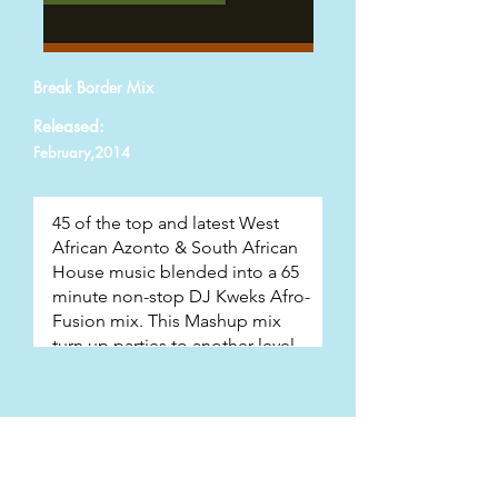
Break Border Mix
Released:
February,2014
Track List