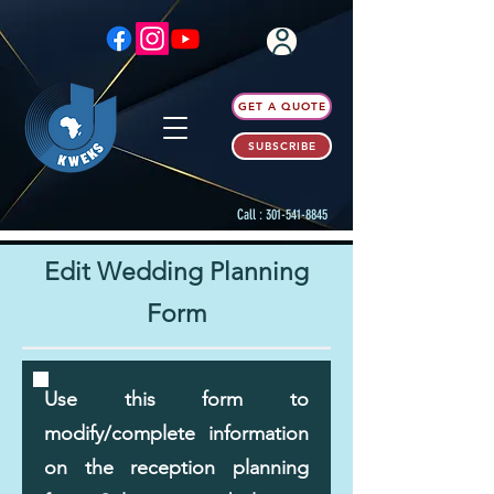
GET A QUOTE
SUBSCRIBE
Call :
301-541-8845
Edit Wedding Planning
Form
Use this form to
modify/complete information
on the reception planning