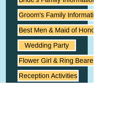
Groom's Family Information
Best Men & Maid of Honor
Wedding Party
Flower Girl & Ring Bearer
Reception Activities
Couple's Favorite Music
Reception Music
Notes