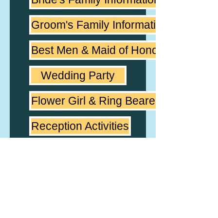
Groom's Family Information
Best Men & Maid of Honor
Wedding Party
Flower Girl & Ring Bearer
Reception Activities
Couple's Favorite Music
Reception Music
Notes