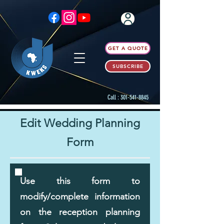
GET A QUOTE
SUBSCRIBE
Call :
301-541-8845
Edit Wedding Planning
Form
Use this form to
modify/complete information
on the reception planning