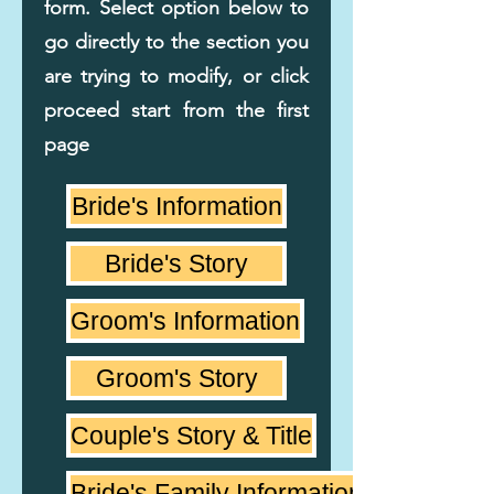
form. Select option below to
go directly to the section you
are trying to modify, or click
proceed start from the first
page
Bride's Information
Bride's Story
Groom's Information
Groom's Story
Couple's Story & Title
Bride's Family Information