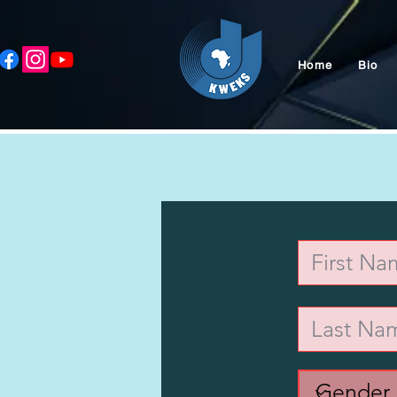
Home
Bio