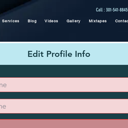
Call : 301-541-8845
Services
Blog
Videos
Gallery
Mixtapes
Conta
Edit Profile Info