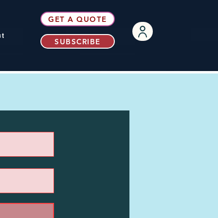
GET A QUOTE
ct
SUBSCRIBE