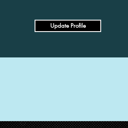
Update Profile